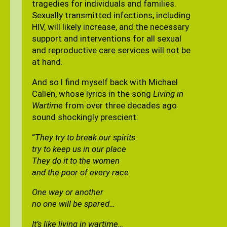
tragedies for individuals and families.
Sexually transmitted infections, including
HIV, will likely increase, and the necessary
support and interventions for all sexual
and reproductive care services will not be
at hand.
And so I find myself back with Michael
Callen, whose lyrics in the song
Living in
Wartime
from over three decades ago
sound shockingly prescient:
“
They try to break our spirits
try to keep us in our place
They do it to the women
and the poor of every race
One way or another
no one will be spared…
It’s like living in wartime…