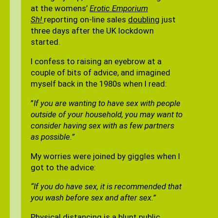
at the womens’
Erotic Emporium
Sh!
reporting on-line sales
doubling
just
three days after the UK lockdown
started.
I confess to raising an eyebrow at a
couple of bits of advice, and imagined
myself back in the 1980s when I read:
”
If you are wanting to have sex with people
outside of your household, you may want to
consider having sex with as few partners
as possible.”
My worries were joined by giggles when I
got to the advice:
“If you do have sex, it is recommended that
you wash before sex and after sex.”
Physical distancing is a blunt public