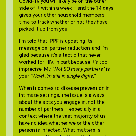
Covid-19 you will likely be on the other
side of it within a week – and the 14 days
gives your other household members
time to track whether or not they have
picked it up from you.
I’m told that IPPF is updating its
message on ‘partner reduction’ and I’m
glad because it’s a tactic that never
worked for HIV. In part because it’s too
imprecise: My,
“Not SO many partners”
is
your “
Wow! I’m still in single digits.”
When it comes to disease prevention in
intimate settings, the issue is always
about the acts you engage in, not the
number of partners – especially in a
context where the vast majority of us
have no idea whether we or the other
person is infected. What matters is