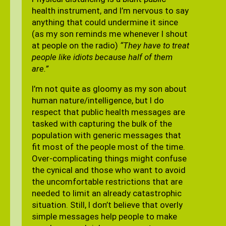
health instrument, and I’m nervous to say
anything that could undermine it since
(as my son reminds me whenever I shout
at people on the radio)
“They have to treat
people like idiots because half of them
are.”
I’m not quite as gloomy as my son about
human nature/intelligence, but I do
respect that public health messages are
tasked with capturing the bulk of the
population with generic messages that
fit most of the people most of the time.
Over-complicating things might confuse
the cynical and those who want to avoid
the uncomfortable restrictions that are
needed to limit an already catastrophic
situation. Still, I don’t believe that overly
simple messages help people to make