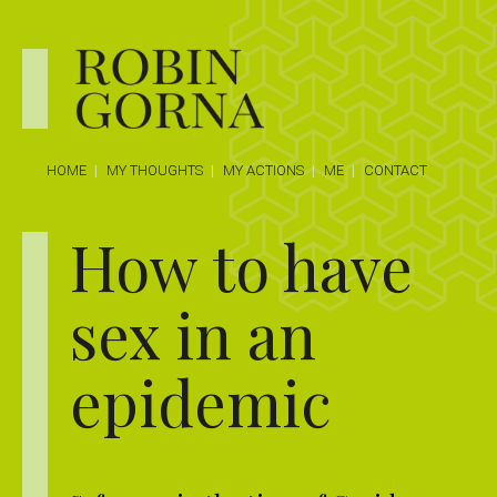
HOME
MY THOUGHTS
MY ACTIONS
ME
CONTACT
How to have
sex in an
epidemic