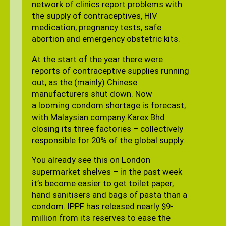
network of clinics report problems with
the supply of contraceptives, HIV
medication, pregnancy tests, safe
abortion and emergency obstetric kits.
At the start of the year there were
reports of contraceptive supplies running
out, as the (mainly) Chinese
manufacturers shut down. Now
a
looming condom shortage
is forecast,
with Malaysian company Karex Bhd
closing its three factories – collectively
responsible for 20% of the global supply.
You already see this on London
supermarket shelves – in the past week
it’s become easier to get toilet paper,
hand sanitisers and bags of pasta than a
condom. IPPF has released nearly $9-
million from its reserves to ease the