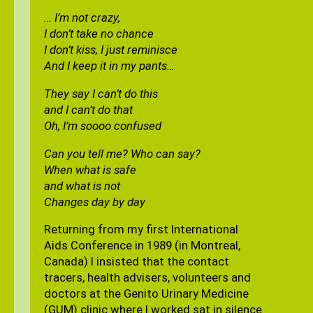
… I’m not crazy,
I don’t take no chance
I don’t kiss, I just reminisce
And I keep it in my pants…
They say I can’t do this
and I can’t do that
Oh, I’m soooo confused
Can you tell me? Who can say?
When what is safe
and what is not
Changes day by day
Returning from my first International
Aids Conference in 1989 (in Montreal,
Canada) I insisted that the contact
tracers, health advisers, volunteers and
doctors at the Genito Urinary Medicine
(GUM) clinic where I worked sat in silence