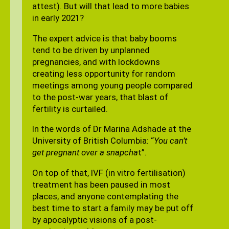
attest). But will that lead to more babies
in early 2021?
The expert advice is that baby booms
tend to be driven by unplanned
pregnancies, and with lockdowns
creating less opportunity for random
meetings among young people compared
to the post-war years, that blast of
fertility is curtailed.
In the words of Dr Marina Adshade at the
University of British Columbia: “
You can’t
get pregnant over a snapcha
t”.
On top of that, IVF (in vitro fertilisation)
treatment has been paused in most
places, and anyone contemplating the
best time to start a family may be put off
by apocalyptic visions of a post-