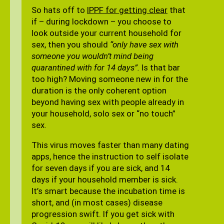
So hats off to
IPPF for getting clear
that
if – during lockdown – you choose to
look outside your current household for
sex, then you should
“only have sex with
someone you wouldn’t mind being
quarantined with for 14 days”.
Is that bar
too high? Moving someone new in for the
duration is the only coherent option
beyond having sex with people already in
your household, solo sex or “no touch”
sex.
This virus moves faster than many dating
apps, hence the instruction to self isolate
for seven days if you are sick, and 14
days if your household member is sick.
It’s smart because the incubation time is
short, and (in most cases) disease
progression swift. If you get sick with