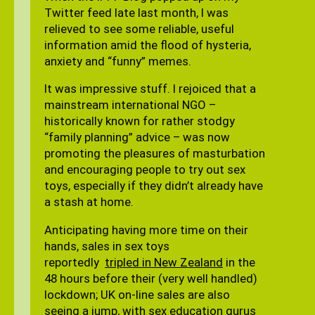
Twitter feed late last month, I was
relieved to see some reliable, useful
information amid the flood of hysteria,
anxiety and “funny” memes.
It was impressive stuff. I rejoiced that a
mainstream international NGO –
historically known for rather stodgy
“family planning” advice – was now
promoting the pleasures of masturbation
and encouraging people to try out sex
toys, especially if they didn’t already have
a stash at home.
Anticipating having more time on their
hands, sales in sex toys
reportedly
tripled in New Zealand
in the
48 hours before their (very well handled)
lockdown; UK on-line sales are also
seeing a jump, with sex education gurus