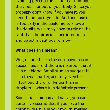
avoiding getting the fluids that contain
the virus in or out of your body. Since you
probably don’t know if you have it, you
need to act as if you do. And because it
is too early in the epidemic to know all
the details, we simply have to rely on the
fact that the virus is super-infectious,
and be extra cautious for now.
What does this mean?
Well, no one thinks the coronavirus is in
sexual fluids, and there is no proof that it
is in our blood. Small studies suggest it
is in faecal matter, and may even be
infectious there for longer than in
droplets – where it is definitely present.
Since it is in mucus and saliva, you can
certainly assume that if you have the
coronavirus, it is in your mouth, making