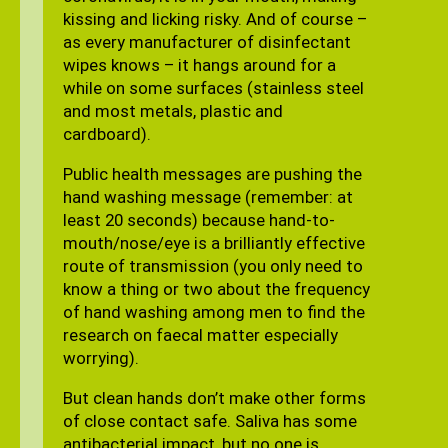
kissing and licking risky. And of course –
as every manufacturer of disinfectant
wipes knows – it hangs around for a
while on some surfaces (stainless steel
and most metals, plastic and
cardboard).
Public health messages are pushing the
hand washing message (remember: at
least 20 seconds) because hand-to-
mouth/nose/eye is a brilliantly effective
route of transmission (you only need to
know a thing or two about the frequency
of hand washing among men to find the
research on faecal matter especially
worrying).
But clean hands don’t make other forms
of close contact safe. Saliva has some
antibacterial impact, but no one is