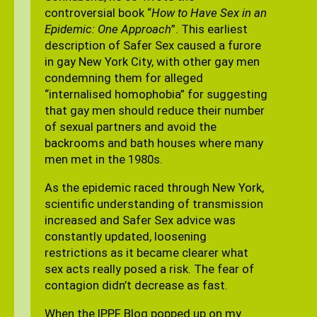
controversial book “
How to Have Sex in an
Epidemic: One Approach
”. This earliest
description of Safer Sex caused a furore
in gay New York City, with other gay men
condemning them for alleged
“internalised homophobia” for suggesting
that gay men should reduce their number
of sexual partners and avoid the
backrooms and bath houses where many
men met in the 1980s.
As the epidemic raced through New York,
scientific understanding of transmission
increased and Safer Sex advice was
constantly updated, loosening
restrictions as it became clearer what
sex acts really posed a risk. The fear of
contagion didn’t decrease as fast.
When the IPPF Blog popped up on my