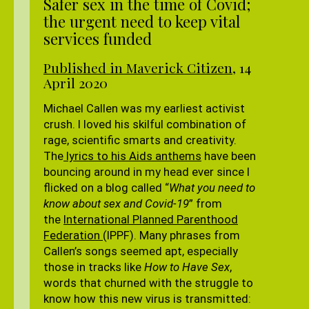
Safer sex in the time of Covid;
the urgent need to keep vital
services funded
Published in Maverick Citizen
, 14
April 2020
Michael Callen was my earliest activist
crush. I loved his skilful combination of
rage, scientific smarts and creativity.
The
lyrics to his Aids anthems
have been
bouncing around in my head ever since I
flicked on a blog called “
What you need to
know about sex and Covid-19
” from
the
International Planned Parenthood
Federation
(IPPF). Many phrases from
Callen’s songs seemed apt, especially
those in tracks like
How to Have Sex
,
words that churned with the struggle to
know how this new virus is transmitted: