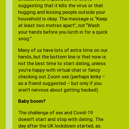
suggesting that it kills the virus or that
hugging and kissing people outside your
household is okay. The message is “Keep
at least two metres apart”,
not
“Wash
your hands before you lurch in for a quick
snog.”
Many of us have lots of extra time on our
hands, but the bottom line is that now is
not the best time to start dating, unless
you’re happy with virtual chat or fancy
checking out Zoom sex (perhaps kinky –
as a friend suggested – but only if you
aren’t nervous about getting hacked).
Baby boom?
The challenge of sex and Covid-19
doesn’t start and stop with dating. The
day after the UK lockdown started, as