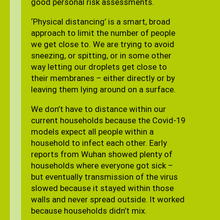
good personal risk assessments.
‘Physical distancing’ is a smart, broad
approach to limit the number of people
we get close to. We are trying to avoid
sneezing, or spitting, or in some other
way letting our droplets get close to
their membranes – either directly or by
leaving them lying around on a surface.
We don’t have to distance within our
current households because the Covid-19
models expect all people within a
household to infect each other. Early
reports from Wuhan showed plenty of
households where everyone got sick –
but eventually transmission of the virus
slowed because it stayed within those
walls and never spread outside. It worked
because households didn’t mix.