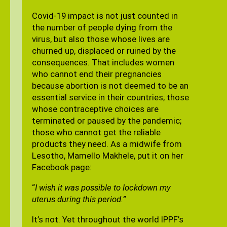
Covid-19 impact is not just counted in
the number of people dying from the
virus, but also those whose lives are
churned up, displaced or ruined by the
consequences. That includes women
who cannot end their pregnancies
because abortion is not deemed to be an
essential service in their countries; those
whose contraceptive choices are
terminated or paused by the pandemic;
those who cannot get the reliable
products they need. As a midwife from
Lesotho, Mamello Makhele, put it on her
Facebook page:
“
I wish it was possible to lockdown my
uterus during this period.”
It’s not. Yet throughout the world IPPF’s