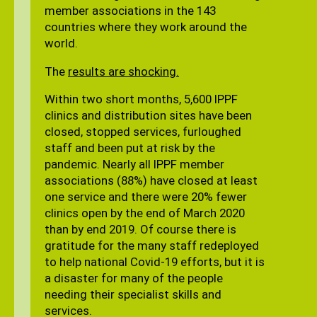
member associations in the 143
countries where they work around the
world.
The
results are shocking.
Within two short months, 5,600 IPPF
clinics and distribution sites have been
closed, stopped services, furloughed
staff and been put at risk by the
pandemic. Nearly all IPPF member
associations (88%) have closed at least
one service and there were 20% fewer
clinics open by the end of March 2020
than by end 2019. Of course there is
gratitude for the many staff redeployed
to help national Covid-19 efforts, but it is
a disaster for many of the people
needing their specialist skills and
services.