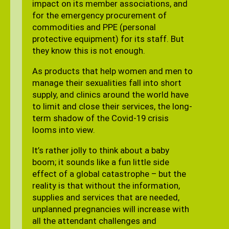
impact on its member associations, and
for the emergency procurement of
commodities and PPE (personal
protective equipment) for its staff. But
they know this is not enough.
As products that help women and men to
manage their sexualities fall into short
supply, and clinics around the world have
to limit and close their services, the long-
term shadow of the Covid-19 crisis
looms into view.
It’s rather jolly to think about a baby
boom; it sounds like a fun little side
effect of a global catastrophe – but the
reality is that without the information,
supplies and services that are needed,
unplanned pregnancies will increase with
all the attendant challenges and