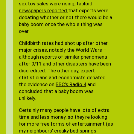
sex toy sales were rising,
tabloid
newspapers reported
that experts were
debating whether or not there would be a
baby boom once the whole thing was
over.
Childbirth rates had shot up after other
major crises, notably the World Wars –
although reports of similar phenomena
after 9/11 and other disasters have been
discredited. The other day, expert
statisticians and economists debated
the evidence on
BBC’s Radio 4
and
concluded that a baby boom was
unlikely.
Certainly many people have lots of extra
time and less money, so they’re looking
for more free forms of entertainment (as
my neighbours’ creaky bed springs