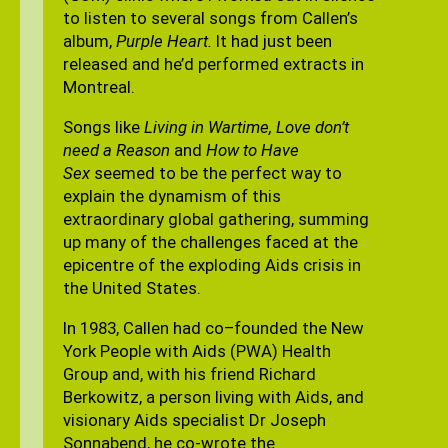
to listen to several songs from Callen’s
album,
Purple Heart.
It had just been
released and he’d performed extracts in
Montreal.
Songs like
Living in Wartime, Love don’t
need a Reason
and
How to Have
Sex
seemed to be the perfect way to
explain the dynamism of this
extraordinary global gathering, summing
up many of the challenges faced at the
epicentre of the exploding Aids crisis in
the United States.
In 1983, Callen had co–founded the New
York People with Aids (PWA) Health
Group and, with his friend Richard
Berkowitz, a person living with Aids, and
visionary Aids specialist Dr Joseph
Sonnabend, he co-wrote the