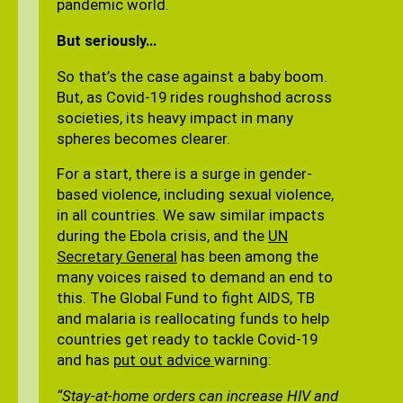
pandemic world.
But seriously…
So that’s the case against a baby boom.
But, as Covid-19 rides roughshod across
societies, its heavy impact in many
spheres becomes clearer.
For a start, there is a surge in gender-
based violence, including sexual violence,
in all countries. We saw similar impacts
during the Ebola crisis, and the
UN
Secretary General
has been among the
many voices raised to demand an end to
this. The Global Fund to fight AIDS, TB
and malaria is reallocating funds to help
countries get ready to tackle Covid-19
and has
put out advice
warning:
“Stay-at-home orders can increase HIV and