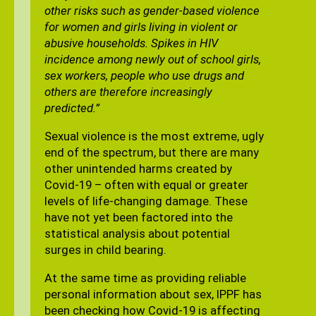
other risks such as gender-based violence
for women and girls living in violent or
abusive households. Spikes in HIV
incidence among newly out of school girls,
sex workers, people who use drugs and
others are therefore increasingly
predicted.”
Sexual violence is the most extreme, ugly
end of the spectrum, but there are many
other unintended harms created by
Covid-19 – often with equal or greater
levels of life-changing damage. These
have not yet been factored into the
statistical analysis about potential
surges in child bearing.
At the same time as providing reliable
personal information about sex, IPPF has
been checking how Covid-19 is affecting